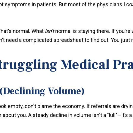
pot symptoms in patients. But most of the physicians I c
 That’s normal. What
isn't
normal is staying there. If you’r
n’t need a complicated spreadsheet to find out. You just n
Struggling Medical Pr
 (Declining Volume)
look empty, don't blame the economy. If referrals are dryi
about you. A steady decline in volume isn't a "lull"—it’s a 