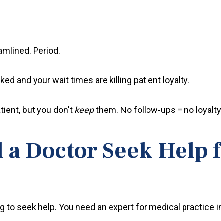
eamlined. Period.
ed and your wait times are killing patient loyalty.
tient, but you don't
keep
them. No follow-ups = no loyalty
a Doctor Seek Help f
sing to seek help. You need an expert for medical practic