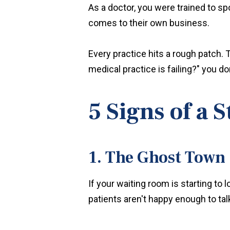
As a doctor, you were trained to s
comes to their own business.
Every practice hits a rough patch.
medical practice is failing?" you do
5 Signs of a 
1. The Ghost Town
If your waiting room is starting to 
patients aren't happy enough to talk 