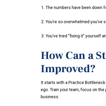
The numbers have been down fo
You’re so overwhelmed you’ve s
You’ve tried "fixing it" yourself
How Can a St
Improved?
It starts with a
Practice Bottleneck 
ego. Train your team, focus on the 
business.