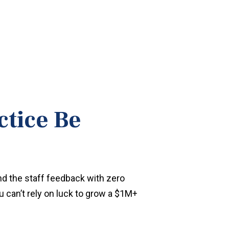
ctice Be
nd the staff feedback with zero
u can’t rely on luck to grow a $1M+