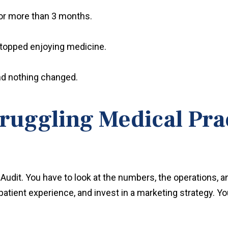
r more than 3 months.
topped enjoying medicine.
 and nothing changed.
ruggling Medical Pra
Audit. You have to look at the numbers, the operations, a
patient experience, and invest in a marketing strategy. Yo