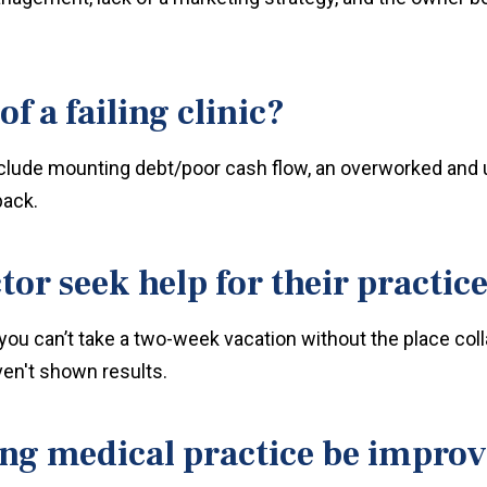
f a failing clinic?
 include mounting debt/poor cash flow, an overworked and 
back.
or seek help for their practic
you can’t take a two-week vacation without the place col
en't shown results.
ing medical practice be impro