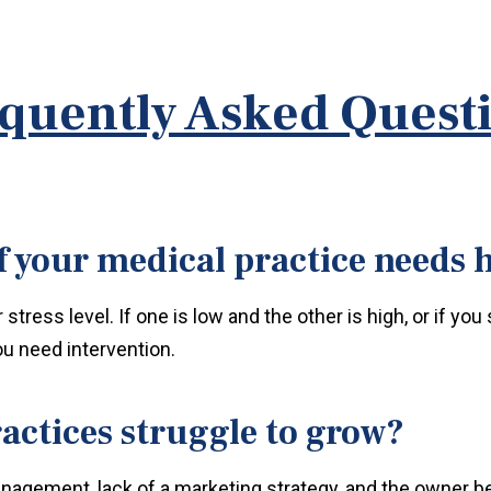
quently Asked Quest
 your medical practice needs 
tress level. If one is low and the other is high, or if you
ou need intervention.
actices struggle to grow?
anagement, lack of a marketing strategy, and the owner be