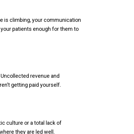
rate is climbing, your communication
your patients enough for them to
r. Uncollected revenue and
ren’t getting paid yourself.
ic culture or a total lack of
here they are led well.