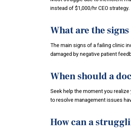
instead of $1,000/hr CEO strategy.
What are the signs o
The main signs of a failing clinic
damaged by negative patient feed
When should a doct
Seek help the moment you realize 
to resolve management issues hav
How can a struggl