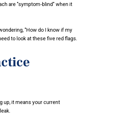
oach are "symptom-blind" when it
e wondering, "How do I know if my
eed to look at these five red flags.
actice
ng up, it means your current
leak.