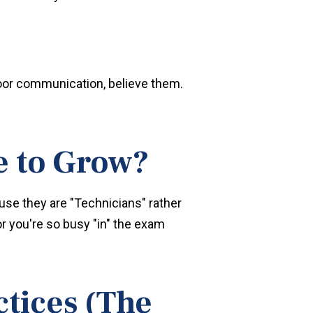
 poor communication, believe them.
e to Grow?
use they are "Technicians" rather
r you're so busy "in" the exam
tices (The