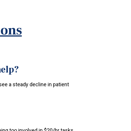
ions
help?
 see a steady decline in patient
ing too involved in $20/hr tasks