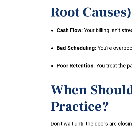
Root Causes)
Cash Flow:
Your billing isn't str
Bad Scheduling:
You’re overbook
Poor Retention:
You treat the pa
When Should 
Practice?
Don't wait until the doors are clo