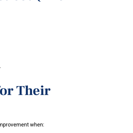
.
or Their
e improvement when: