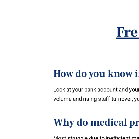
Fre
How do you know if
Look at your bank account and your s
volume and rising staff turnover, y
Why do medical pr
Most struggle due to inefficient m