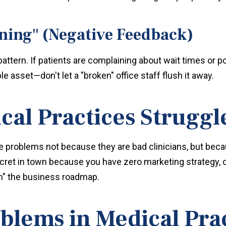
ning" (Negative Feedback)
a pattern. If patients are complaining about wait times or
e asset—don't let a "broken" office staff flush it away.
al Practices Struggl
 problems not because they are bad clinicians, but beca
cret in town because you have zero marketing strategy, o
n" the business roadmap.
ems in Medical Prac