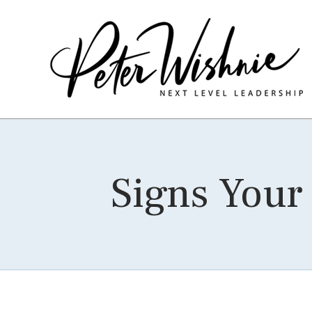
Signs Your