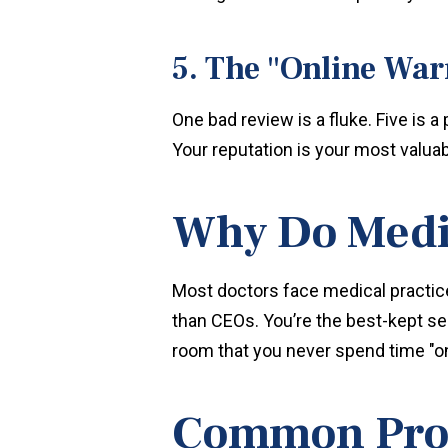
5. The "Online War
One bad review is a fluke. Five is 
Your reputation is your most valuabl
Why Do Medic
Most doctors face medical practice
than CEOs. You’re the best-kept se
room that you never spend time "o
Common Probl