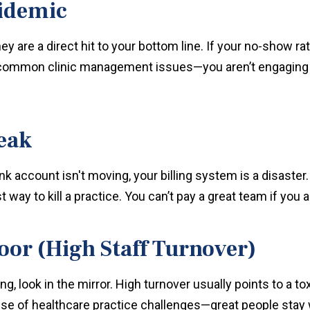
idemic
hey are a direct hit to your bottom line. If your no-show 
t common clinic management issues—you aren’t engaging 
Leak
ank account isn't moving, your billing system is a disaste
 way to kill a practice. You can’t pay a great team if you a
oor (High Staff Turnover)
ing, look in the mirror. High turnover usually points to a tox
e of healthcare practice challenges—great people stay w