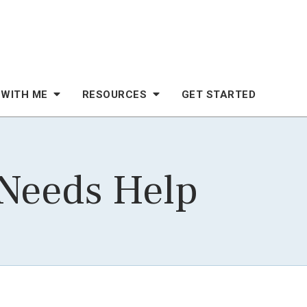
 WITH ME
RESOURCES
GET STARTED
 Needs Help