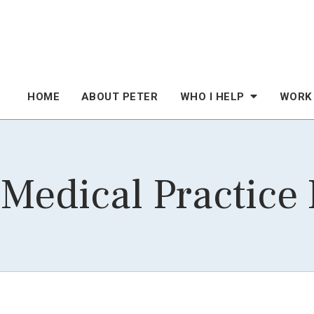
HOME
ABOUT PETER
WHO I HELP
WORK
 Medical Practice