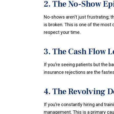
2. The No-Show Ep
No-shows aren't just frustrating; t
is broken. This is one of the mos
respect your time.
3. The Cash Flow 
If you’re seeing patients but the b
insurance rejections are the fastest
4. The Revolving D
If you’re constantly hiring and train
management. This is a primary caus