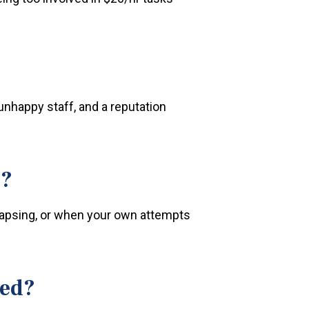
unhappy staff, and a reputation
e?
lapsing, or when your own attempts
ved?