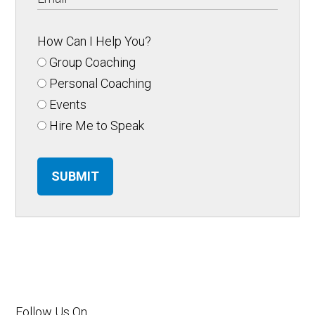
How Can I Help You?
Group Coaching
Personal Coaching
Events
Hire Me to Speak
SUBMIT
Follow Us On