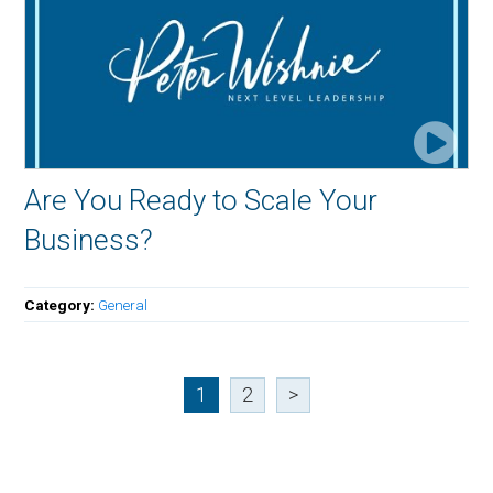
Are You Ready to Scale Your
Business?
Category:
General
1
2
>