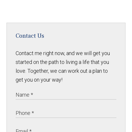
Contact Us
Contact me right now, and we will get you
started on the path to living a life that you
love. Together, we can work out a plan to
get you on your way!