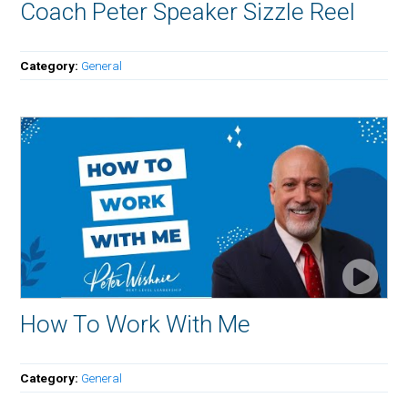
Coach Peter Speaker Sizzle Reel
Category:
General
How To Work With Me
Category:
General