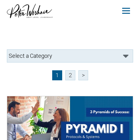
1
2
>