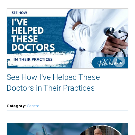
See How I've Helped These
Doctors in Their Practices
Category:
General