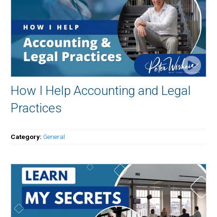
How I Help Accounting and Legal
Practices
Category:
General