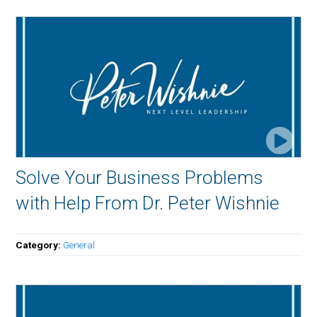
Solve Your Business Problems
with Help From Dr. Peter Wishnie
Category:
General