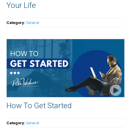
Your Life
Category:
General
How To Get Started
Category:
General