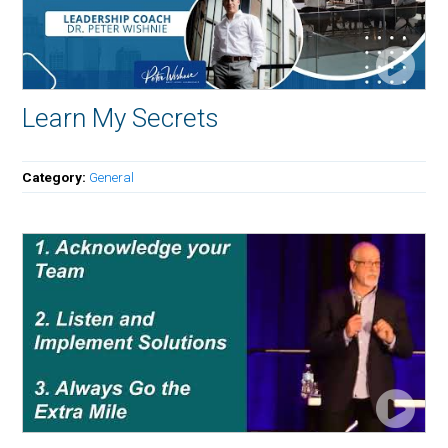
Learn My Secrets
Category:
General