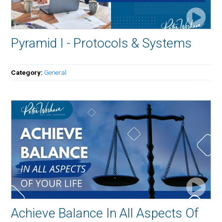
Pyramid I - Protocols & Systems
Category:
General
Achieve Balance In All Aspects Of