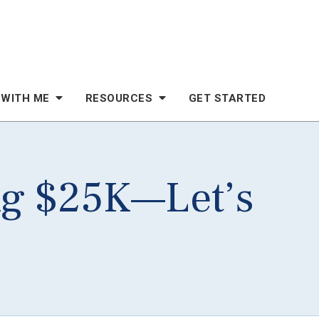
 WITH ME
RESOURCES
GET STARTED
ng $25K—Let’s