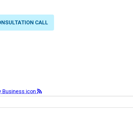
ONSULTATION CALL