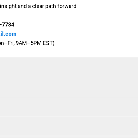
insight and a clear path forward.
-7734
il.com
Mon–Fri, 9AM–5PM EST)