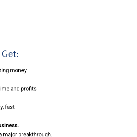
 Get:
osing money
time and profits
y, fast
usiness.
a major breakthrough.