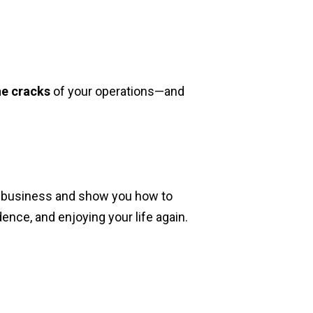
he cracks
of your operations—and
ur business and show you how to
nce, and enjoying your life again.