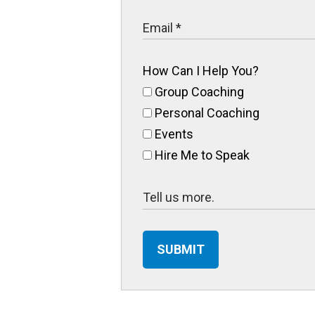
How Can I Help You?
Group Coaching
Personal Coaching
Events
Hire Me to Speak
SUBMIT