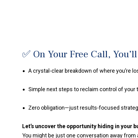
✅ On Your Free Call, You’ll
A crystal-clear breakdown of where you’re l
Simple next steps to reclaim control of your 
Zero obligation—just results-focused strateg
Let’s uncover the opportunity hiding in your b
You might be just one conversation away from 