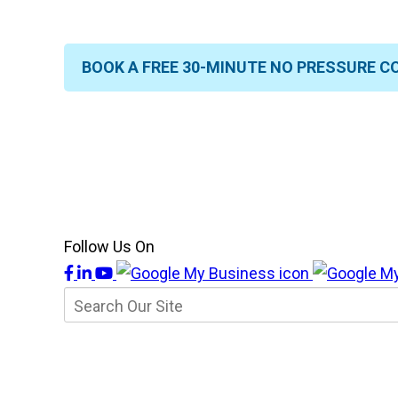
BOOK A FREE 30-MINUTE NO PRESSURE C
Follow Us On