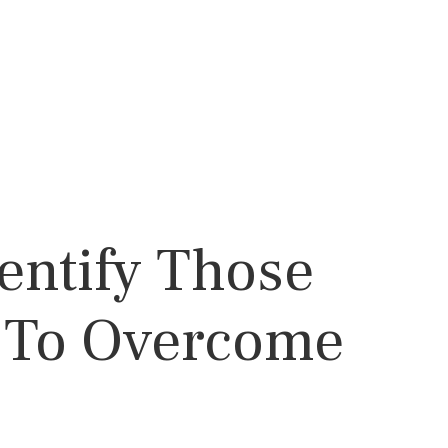
entify Those
u To Overcome