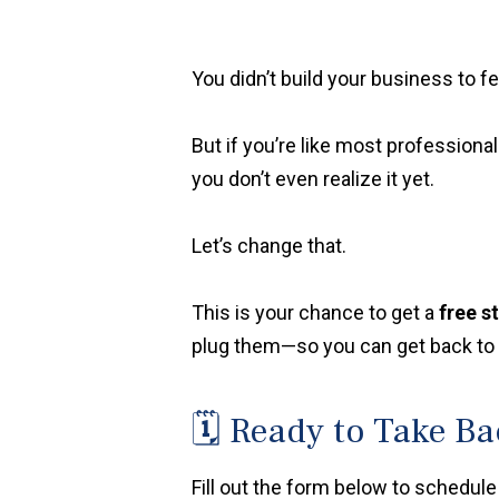
You didn’t build your business to 
But if you’re like most professional
you don’t even realize it yet.
Let’s change that.
This is your chance to get a
free s
plug them—so you can get back to w
🗓️ Ready to Take B
Fill out the form below to schedule