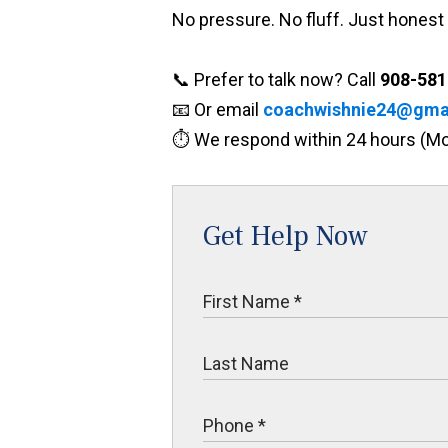
No pressure. No fluff. Just honest 
📞 Prefer to talk now? Call
908-581
📧 Or email
coachwishnie24@gma
⏱️ We respond within 24 hours (
Get Help Now