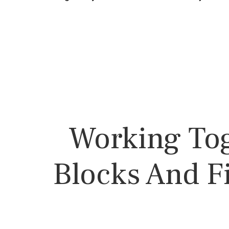
Working Tog
Blocks And F