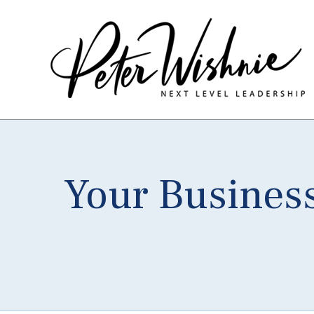
Your Busines