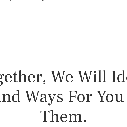
ether,
We Will Id
ind Ways For Yo
Them.