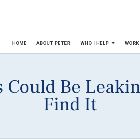
HOME
ABOUT PETER
WHO I HELP
WORK
s Could Be Leaki
Find It