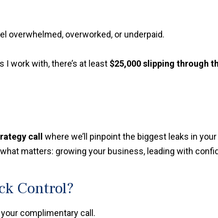
feel overwhelmed, overworked, or underpaid.
s I work with, there’s at least
$25,000 slipping through t
trategy call
where we’ll pinpoint the biggest leaks in yo
hat matters: growing your business, leading with confide
ack Control?
 your complimentary call.