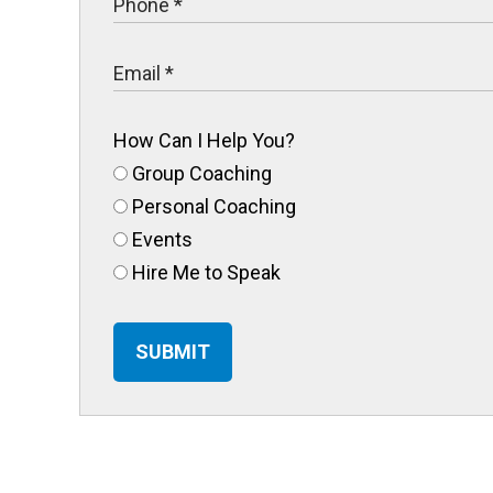
How Can I Help You?
Group Coaching
Personal Coaching
Events
Hire Me to Speak
SUBMIT