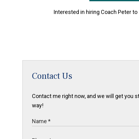
Interested in hiring Coach Peter to
Contact Us
Contact me right now, and we will get you sta
way!