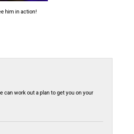
e him in action!
we can work out a plan to get you on your