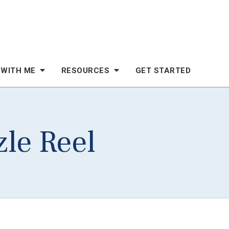
 WITH ME
RESOURCES
GET STARTED
zle Reel