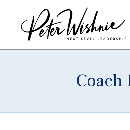
Coach P