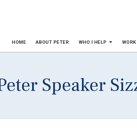
HOME
ABOUT PETER
WHO I HELP
WORK
eter Speaker Siz