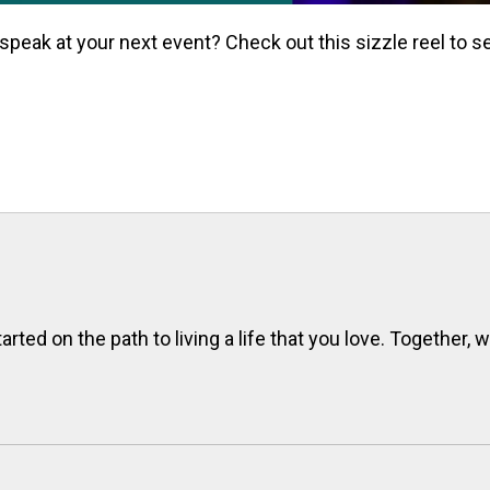
 speak at your next event? Check out this sizzle reel to se
rted on the path to living a life that you love. Together, 