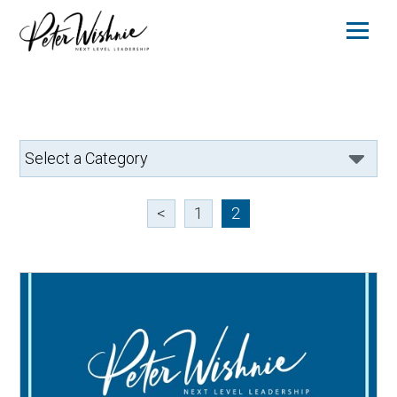
<
1
2