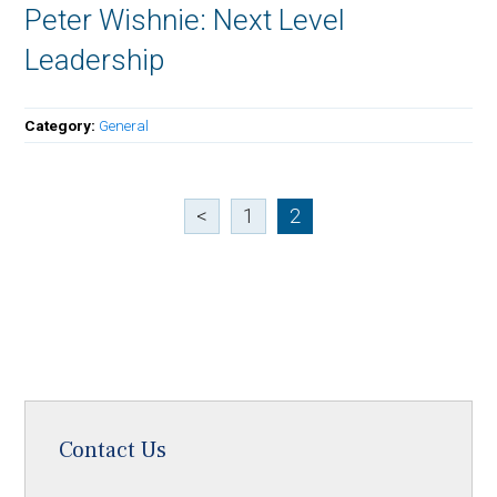
Peter Wishnie: Next Level
Leadership
Category:
General
<
1
2
Contact Us