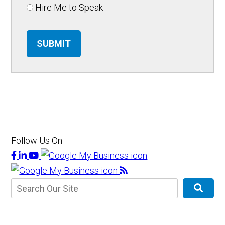
Hire Me to Speak
SUBMIT
Follow Us On