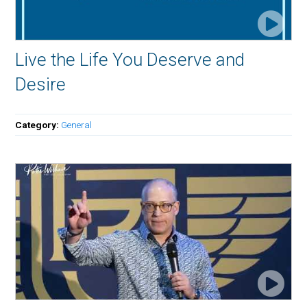
Live the Life You Deserve and
Desire
Category:
General