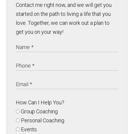
Contact me right now, and we will get you
started on the path to living a life that you
love. Together, we can work out a plan to
get you on your way!
How Can I Help You?
Group Coaching
Personal Coaching
Events