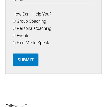
How Can I Help You?
Group Coaching
Personal Coaching
Events
Hire Me to Speak
SUBMIT
Follow Us On