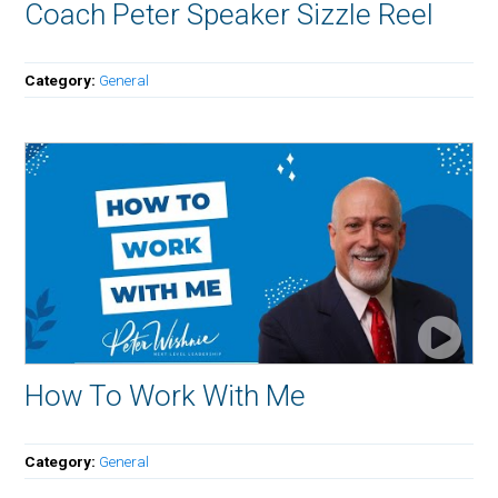
Coach Peter Speaker Sizzle Reel
Category:
General
How To Work With Me
Category:
General