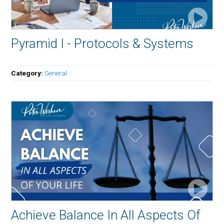
Pyramid I - Protocols & Systems
Category:
General
Achieve Balance In All Aspects Of