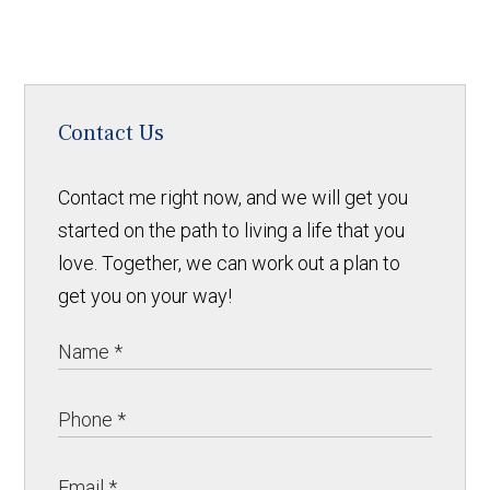
Contact Us
Contact me right now, and we will get you
started on the path to living a life that you
love. Together, we can work out a plan to
get you on your way!