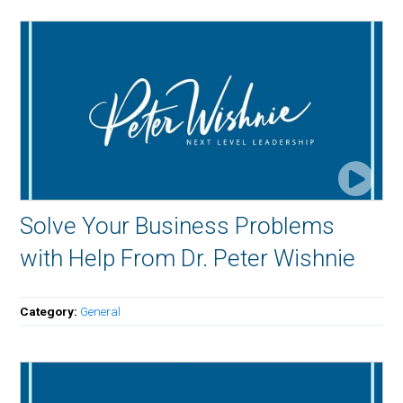
Solve Your Business Problems
with Help From Dr. Peter Wishnie
Category:
General