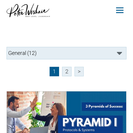
1
2
>