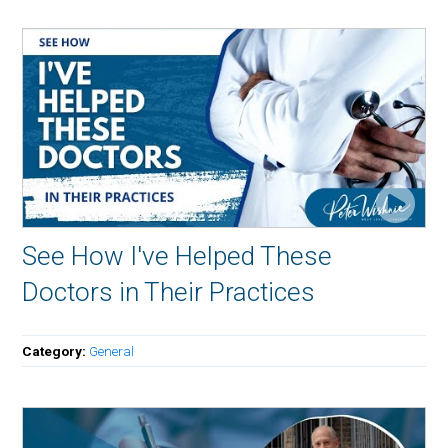
See How I've Helped These
Doctors in Their Practices
Category:
General