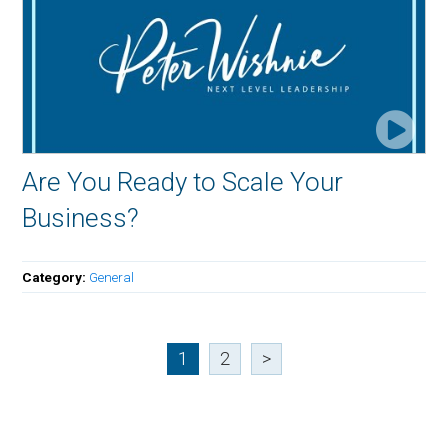
Are You Ready to Scale Your
Business?
Category:
General
1
2
>