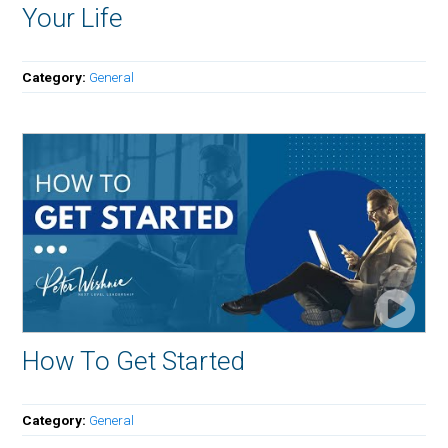
Your Life
Category:
General
How To Get Started
Category:
General