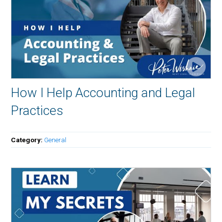
How I Help Accounting and Legal
Practices
Category:
General