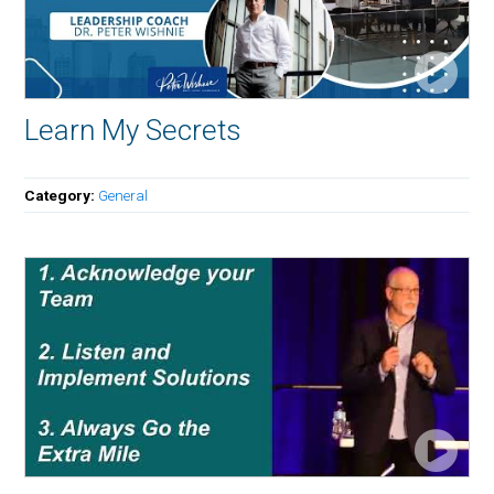
Learn My Secrets
Category:
General